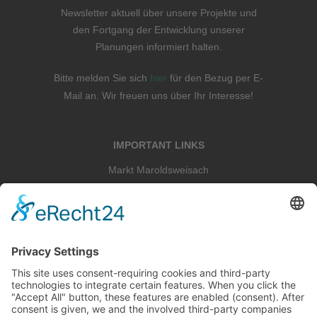
Newsletter aktuell über unsere Projekte und
den Fortgang der Entwicklung unserer
Planungen informiert halten.
Bitte melden Sie sich
hier
für den Bezug per E-
Mail an. Wir freuen uns über Ihr Interesse!
IMPORTANT LINKS
Markt Maroldsweisach
Landkreis Hassberge
Schloss Tambach
Staatskapelle Berlin