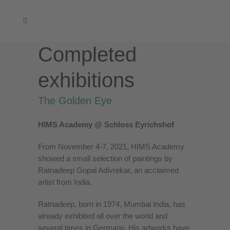
Completed
exhibitions
The Golden Eye
HIMS Academy @ Schloss Eyrichshof
From November 4-7, 2021, HIMS Academy
showed a small selection of paintings by
Ratnadeep Gopal Adivrekar, an acclaimed
artist from India.
Ratnadeep, born in 1974, Mumbai India, has
already exhibited all over the world and
several times in Germany. His artworks have