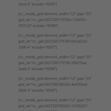
2dcd-5″ include=”6595″]
[vc_media_grid element_width=”12″ gap=”15″
grid_id=”vc_gid:1637335779789-c71607fc-
787f-10″ include=”6596″]
[vc_media_grid element_width=”12″ gap=”15″
grid_id=”vc_gid:1637335779789-641a6210-
19d6-4″ include=”6597″]
[vc_media_grid element_width=”12″ gap=”15″
grid_id=”vc_gid:1637335779790-1f6b75aa-
2aa8-4″ include=”6598″]
[vc_media_grid element_width=”12″ gap=”15″
grid_id=”vc_gid:1637335785182-4ed784a4-
35b6-4″ include=”6599″]
[vc_media_grid element_width=”12″ gap=”15″
grid_id=”vc_gid:1637335785263-37935327-