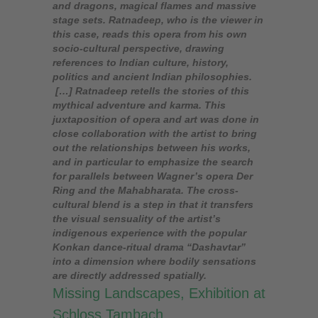
and dragons, magical flames and massive
stage sets. Ratnadeep, who is the viewer in
this case, reads this opera from his own
socio-cultural perspective, drawing
references to Indian culture, history,
politics and ancient Indian philosophies.
[…] Ratnadeep retells the stories of this
mythical adventure and karma. This
juxtaposition of opera and art was done in
close collaboration with the artist to bring
out the relationships between his works,
and in particular to emphasize the search
for parallels between Wagner’s opera Der
Ring and the Mahabharata. The cross-
cultural blend is a step in that it transfers
the visual sensuality of the artist’s
indigenous experience with the popular
Konkan dance-ritual drama “Dashavtar”
into a dimension where bodily sensations
are directly addressed spatially.
Missing Landscapes, Exhibition at
Schloss Tambach