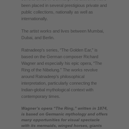
been placed in several prestigious private and
public collections, nationally as well as
internationally.
The artist works and lives between Mumbai,
Dubai, and Berlin.
Ratnadeep’s series, “The Golden Ear,” is
based on the German composer Richard
Wagner and especially his epic opera, “The
Ring of the Nibelung.” The works revolve
around Ratnadeep’s philosophical
interpretation, particularly connecting the
Indian-global mythological context with
contemporary times.
Wagner’s opera “The Ring,” written in 1874,
is based on Germanic mythology and offers
many opportunities for visual spectacle
with its mermaids, winged horses, giants