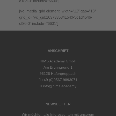
a18d-0″ include=”6600″]
[vc_media_grid element_width=”12″ gap=”15″
grid_id=”vc_gid:1637335841549-9c1d4546-
cf86-0″ include=”6601″]
ANSCHRIFT
HIMS Academy GmbH
Am Brunngrund 1
96126 Hafenpreppach
+49 (0)9567 9893071
info@hims.academy
NEWSLETTER
Wir möchten alle Interessenten mit unserem