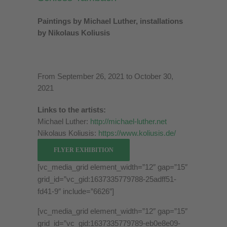
Paintings by Michael Luther, installations
by Nikolaus Koliusis
From September 26, 2021 to October 30,
2021
Links to the artists:
Michael Luther:
http://michael-luther.net
Nikolaus Koliusis:
https://www.koliusis.de/
FLYER EXHIBITION
[vc_media_grid element_width=”12″ gap=”15″
grid_id=”vc_gid:1637335779788-25adff51-
fd41-9″ include=”6626″]
[vc_media_grid element_width=”12″ gap=”15″
grid_id=”vc_gid:1637335779789-eb0e8e09-